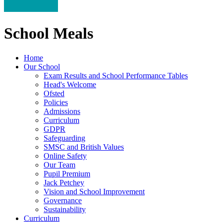
School Meals
Home
Our School
Exam Results and School Performance Tables
Head's Welcome
Ofsted
Policies
Admissions
Curriculum
GDPR
Safeguarding
SMSC and British Values
Online Safety
Our Team
Pupil Premium
Jack Petchey
Vision and School Improvement
Governance
Sustainability
Curriculum