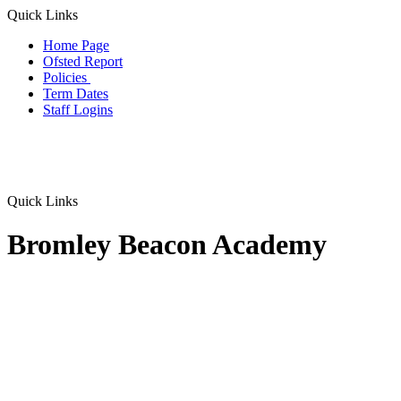
Quick Links
Home Page
Ofsted Report
Policies
Term Dates
Staff Logins
Quick Links
Bromley Beacon Academy