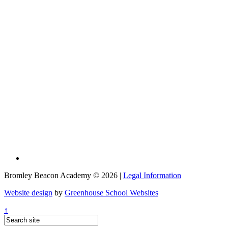
Bromley Beacon Academy © 2026 |
Legal Information
Website design
by
Greenhouse School Websites
↑