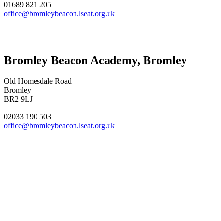
01689 821 205
office@bromleybeacon.lseat.org.uk
Bromley Beacon Academy, Bromley
Old Homesdale Road
Bromley
BR2 9LJ
02033 190 503
office@bromleybeacon.lseat.org.uk