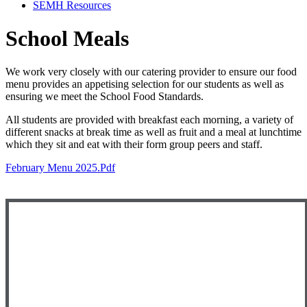
SEMH Resources
School Meals
We work very closely with our catering provider to ensure our food
menu provides an appetising selection for our students as well as
ensuring we meet the School Food Standards.
All students are provided with breakfast each morning, a variety of
different snacks at break time as well as fruit and a meal at lunchtime
which they sit and eat with their form group peers and staff.
February Menu 2025.pdf