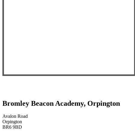
Bromley Beacon Academy, Orpington
Avalon Road
Orpington
BR6 9BD