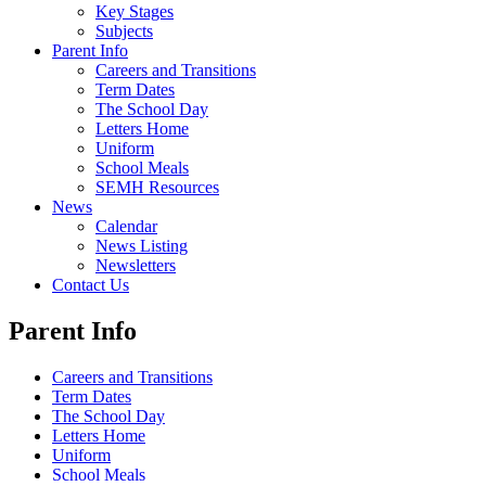
Key Stages
Subjects
Parent Info
Careers and Transitions
Term Dates
The School Day
Letters Home
Uniform
School Meals
SEMH Resources
News
Calendar
News Listing
Newsletters
Contact Us
Parent Info
Careers and Transitions
Term Dates
The School Day
Letters Home
Uniform
School Meals