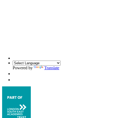
Powered by
Translate